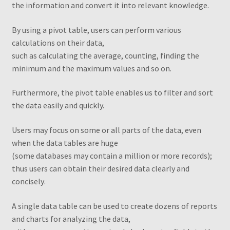
the information and convert it into relevant knowledge.
Transaction Failed
By using a pivot table, users can perform various
Checkout
calculations on their data,
such as calculating the average, counting, finding the
Conditions to Create a Pivot Table
minimum and the maximum values and so on
.
Dashboards
Furthermore, the pivot table enables us to filter and sort
the data easily and quickly.
Excel Pivot Tables
Users may focus on some or all parts of the data, even
when the data tables are huge
Excel Pivot Tables Book
(some databases may contain a million or more records);
thus users can obtain their desired data clearly and
Excel VBA Book
concisely
.
Excel VBA Book1
A single data table can be used to create dozens of reports
and charts for analyzing the data,
Filtering different PivotTables using one filter