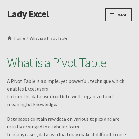
Lady Excel
Skip
Skip
Menu
to
to
navigation
content
Home
Home
What is a Pivot Table
Advanced Excel and Macro Recording Book
What is a Pivot Table
Cart
Changing the Shape of Bars – Advanced
A Pivot Table is a simple, yet powerful, technique which
enables Excel users
Checkout
to turn the data overload into well-organized and
meaningful knowledge
.
Purchase Confirmation
Databases contain raw data on various topics and are
usually arranged in a tabular form.
Purchase History
In many cases, data overload may make it difficult to use