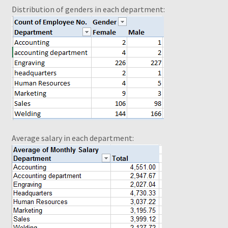
Distribution of genders in each department
:
Selecting Cells and Ranges
Shop
Slicers
Slicers Design
test to del
Average salary in each department
:
Thank you for ordering!
What is a Pivot Table