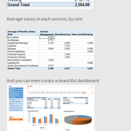
Average salary in each section, by role
:
And you can even create a beautiful dashboard: