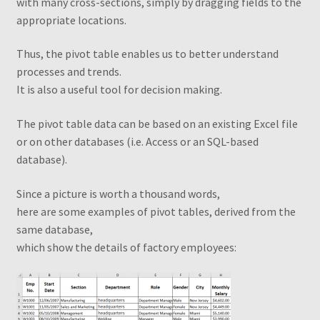
with many cross-sections, simply by dragging fields to the
appropriate locations
.
From a flat table to a standard table
Thus, the pivot table enables us to better understand
Grouping by weeks
processes and trends.
It is also a useful tool for decision making
.
How to change the shape of Bars in a chart?
The pivot table data can be based on an existing Excel file
or on other databases (i.e. Access or an SQL-based
My account
database).
My Ebook Orders
Since a picture is worth a thousand words,
here are some examples of pivot tables, derived from the
MyndaWebinar
same database,
which show the details of factory employees
:
MyndaWebinarE
Operations on ranges