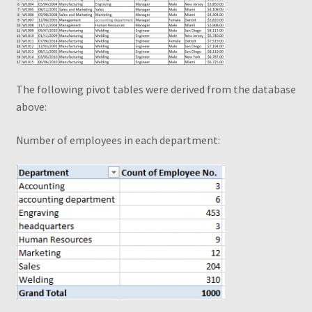
Piv Cheat Sheet Web
Pivot Table – Quick Reference Guide
The following pivot tables were derived from the database
Pivot Table Book1
above:
Pivot Table Webinar
Number of employees in each department
:
Pivot Tables Book OTO
PivotTable and PivotChart Wizard
Quick Data Filtering
Recommendations
Recommended PivotTables