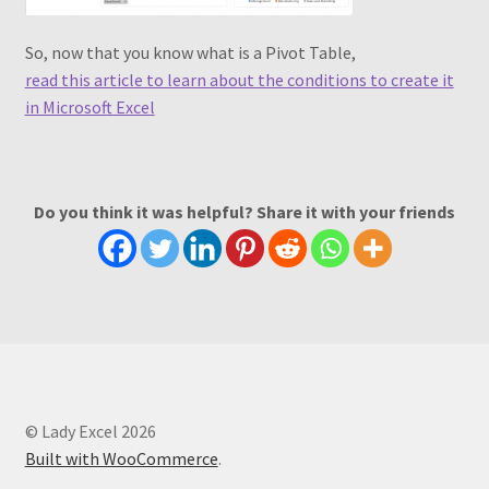
So, now that you know what is a Pivot Table,
read this article to learn about the conditions to create it
in Microsoft Excel
Do you think it was helpful? Share it with your friends
© Lady Excel 2026
Built with WooCommerce
.