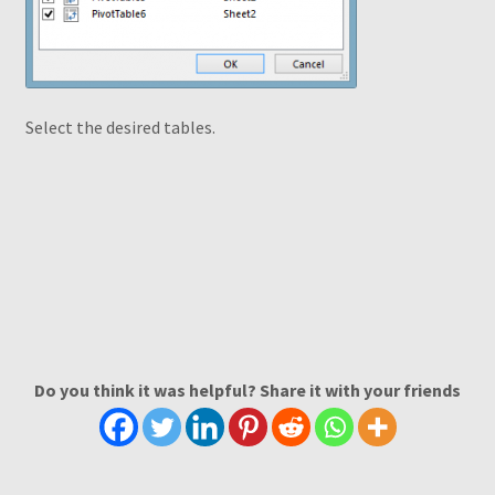
Select the desired tables.
Do you think it was helpful? Share it with your friends