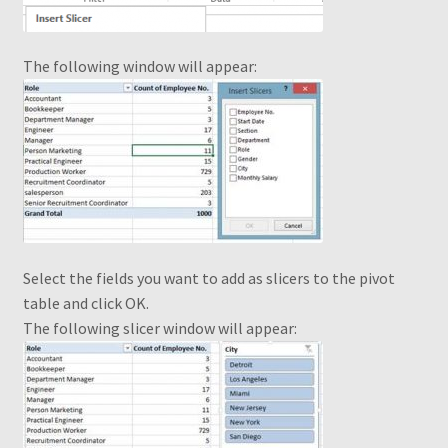
From a flat table to a standard table
The following window will appear:
Grouping by weeks
How to change the shape of Bars in a chart?
My account
My Ebook Orders
Select the fields you want to add as slicers to the pivot
table and click OK.
MyndaWebinar
The following slicer window will appear:
MyndaWebinarE
Operations on ranges