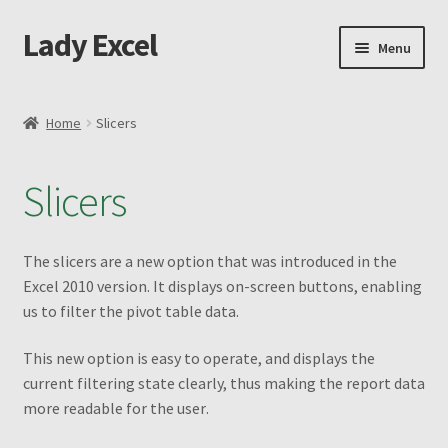
Lady Excel
Skip
Skip
Menu
to
to
navigation
content
Home
Home
Slicers
Advanced Excel and Macro Recording Book
Slicers
Cart
Changing the Shape of Bars – Advanced
The slicers are a new option that was introduced in the
Excel 2010 version. It displays on-screen buttons, enabling
Checkout
us to filter the pivot table data
.
This new option is easy to operate, and displays the
Purchase Confirmation
current filtering state clearly, thus making the report data
more readable for the user
.
Purchase History