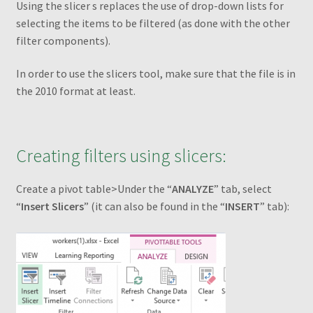
Using the slicer s replaces the use of drop-down lists for
Transaction Failed
selecting the items to be filtered (as done with the other
filter components).
Checkout
In order to use the slicers tool, make sure that the file is in
Conditions to Create a Pivot Table
the 2010 format at least.
Dashboards
Creating filters using slicers:
Excel Pivot Tables
Create a pivot table>Under the “
ANALYZE
” tab, select
Excel Pivot Tables Book
“
Insert
Slicers
” (it can also be found in the “
INSERT
” tab):
Excel VBA Book
Excel VBA Book1
Filtering different PivotTables using one filter