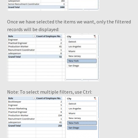
Piv Cheat Sheet Web
Once we have selected the items we want, only the filtered
Pivot Table – Quick Reference Guide
records will be displayed:
Pivot Table Book1
Pivot Table Webinar
Pivot Tables Book OTO
PivotTable and PivotChart Wizard
Note: To select multiple filters, use Ctrl:
Quick Data Filtering
Recommendations
Recommended PivotTables