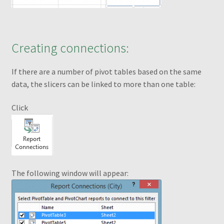
Selecting Cells and Ranges
Creating connections:
Shop
If there are a number of pivot tables based on the same
Slicers
data, the slicers can be linked to more than one table:
Slicers Design
Click
test to del
Thank you for ordering!
The following window will appear:
What is a Pivot Table