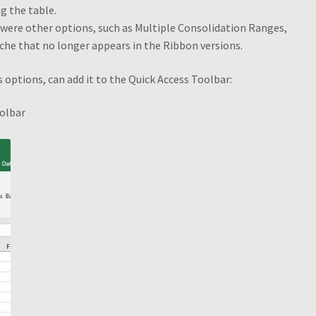
g the table.
e were other options, such as Multiple Consolidation Ranges,
PivotTable and PivotChart Wizard
Quick Data Filtering
ache that no longer appears in the Ribbon versions.
es
Selecting Cells and Ranges
Shop
Slicers
Slicers Design
test to d
s options, can add it to the Quick Access Toolbar:
e
oolbar