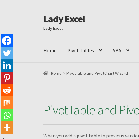
Lady Excel
Skip
Skip
to
to
Lady Excel
navigation
content
Home
Pivot Tables
VBA
Home
Advanced Excel and Macro Recording B
Home
PivotTable and PivotChart Wizard
Conditions to Create a Pivot Table
Dashboar
Excel VBA Book1
Filtering different PivotTabl
PivotTable and Piv
Grouping by weeks
How to change the shape o
When you add a pivot table in previous versi
MyndaWebinarE
Operations on ranges
Piv C