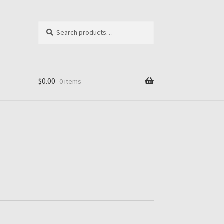
Search
Search
for:
$
0.00
0 items
ut
ook1