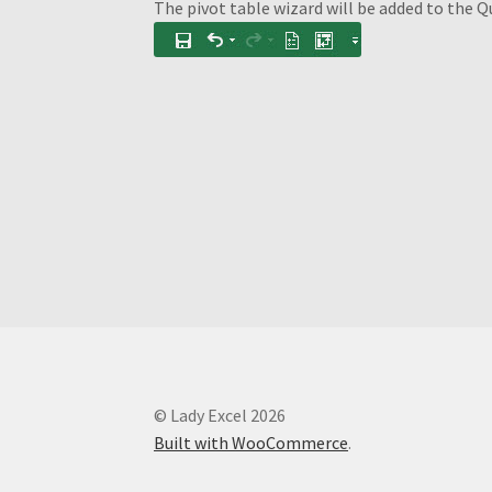
The pivot table wizard will be added to the Q
© Lady Excel 2026
Built with WooCommerce
.