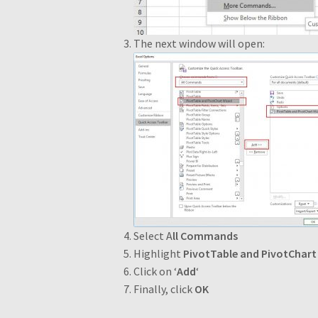
The next window will open:
Select A
ll Commands
Highlight
PivotTable and PivotChart
Click on ‘
Add
‘
Finally, click
OK