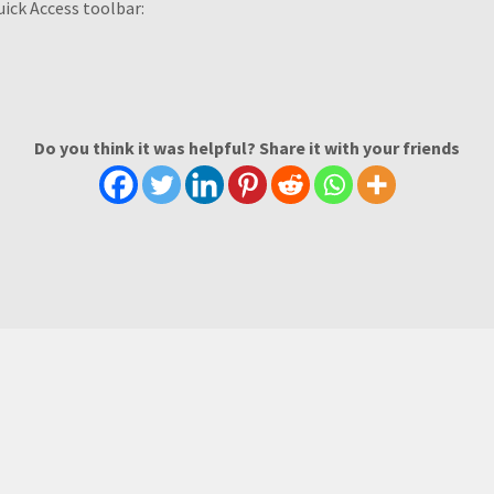
uick Access toolbar:
Do you think it was helpful? Share it with your friends