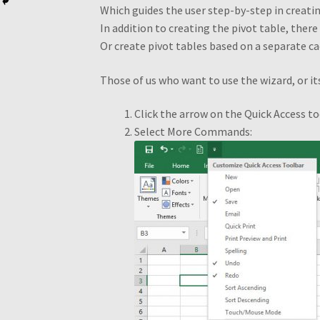
Which guides the user step-by-step in creatin
In addition to creating the pivot table, ther
Pivot Table Webinar
Pivot Tables Book OTO
Or create pivot tables based on a separate c
Recommendations
Recommended PivotTabl
Those of us who want to use the wizard, or it
Thank you for ordering!
What is a Pivot Tabl
Click the arrow on the Quick Access t
Select More Commands: