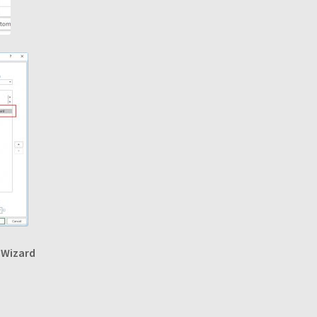
 Wizard