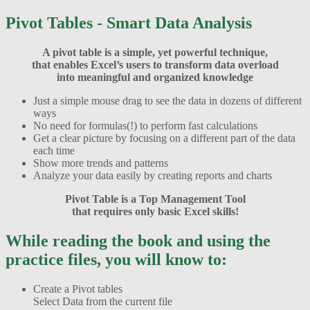
Pivot Tables - Smart Data Analysis
A pivot table is a simple, yet powerful technique,
that enables Excel’s users to transform data overload
into meaningful and organized knowledge
Just a simple mouse drag to see the data in dozens of different
ways
No need for formulas(!) to perform fast calculations
Get a clear picture by focusing on a different part of the data
each time
Show more trends and patterns
Analyze your data easily by creating reports and charts
Pivot Table is a Top Management Tool
that requires only basic Excel skills!
While reading the book and using the
practice files, you will know to:
Create a Pivot tables
Select Data from the current file