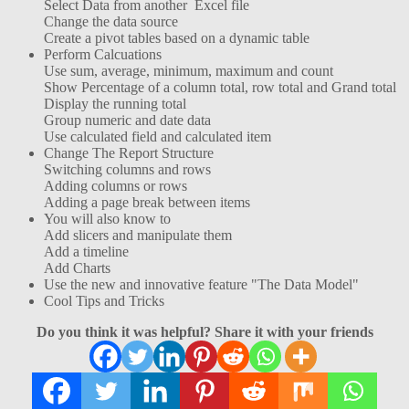
Select Data from another Excel file
Change the data source
Create a pivot tables based on a dynamic table
Perform Calcuations
Use sum, average, minimum, maximum and count
Show Percentage of a column total, row total and Grand total
Display the running total
Group numeric and date data
Use calculated field and calculated item
Change The Report Structure
Switching columns and rows
Adding columns or rows
Adding a page break between items
You will also know to
Add slicers and manipulate them
Add a timeline
Add Charts
Use the new and innovative feature "The Data Model"
Cool Tips and Tricks
Do you think it was helpful? Share it with your friends