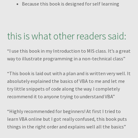
Because this book is designed for self learning
From a flat table to a standard table
Grouping by weeks
this is what other readers said:
How to change the shape of Bars in a chart?
“I use this book in my Introduction to MIS class. It’s a great
way to illustrate programming in a non-technical class”
My account
“This book is laid out with a plan and is written very well. It
My Ebook Orders
absolutely explained the basics of VBA to me and let me
try little snippets of code along the way. I completely
MyndaWebinar
recommend it to anyone trying to understand VBA”
“Highly recommended for beginners! At first I tried to
MyndaWebinarE
learn VBA online but I got really confused, this book puts
things in the right order and explains well all the basics”
Operations on ranges