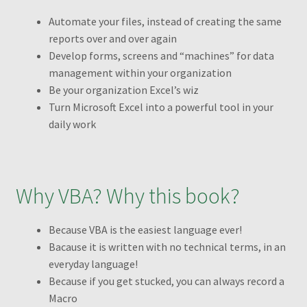
Transaction Failed
Automate your files, instead of creating the same
reports over and over again
Checkout
Develop forms, screens and “machines” for data
management within your organization
Conditions to Create a Pivot Table
Be your organization Excel’s wiz
Turn Microsoft Excel into a powerful tool in your
Dashboards
daily work
Excel Pivot Tables
Why VBA? Why this book?
Excel Pivot Tables Book
Because VBA is the easiest language ever!
Excel VBA Book
Bacause it is written with no technical terms, in an
everyday language!
Excel VBA Book1
Because if you get stucked, you can always record a
Macro
Filtering different PivotTables using one filter