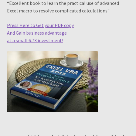
“Excellent book to learn the practical use of advanced
Piv Cheat Sheet Web
Excel macro to resolve complicated calculations”
Pivot Table – Quick Reference Guide
Press Here to Get your PDF copy
And Gain business advantage
Pivot Table Book1
at a small 6.73 investment!
Pivot Table Webinar
Pivot Tables Book OTO
PivotTable and PivotChart Wizard
Quick Data Filtering
Recommendations
Recommended PivotTables