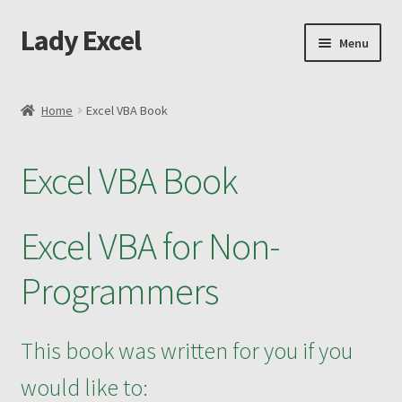
Lady Excel
Skip
Skip
Menu
to
to
navigation
content
Home
Home
Excel VBA Book
Advanced Excel and Macro Recording Book
Excel VBA Book
Cart
Changing the Shape of Bars – Advanced
Excel VBA for Non-
Checkout
Programmers
Purchase Confirmation
This book was written for you if you
Purchase History
would like to: